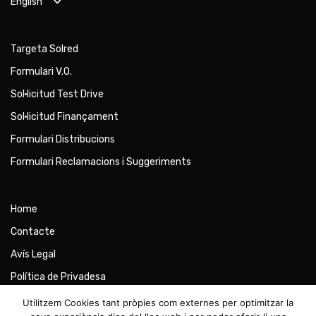
English
Targeta Solred
Formulari V.O.
Sol·licitud Test Drive
Sol·licitud Finançament
Formulari Distribucions
Formulari Reclamacions i Suggeriments
Home
Contacte
Avís Legal
Política de Privadesa
Política de Cookies
Utilitzem Cookies tant pròpies com externes per optimitzar la