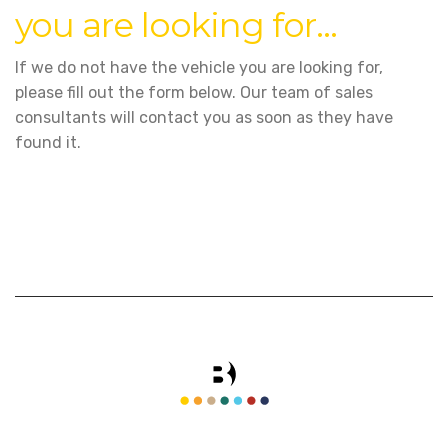
you are looking for...
If we do not have the vehicle you are looking for,
please fill out the form below. Our team of sales
consultants will contact you as soon as they have
found it.