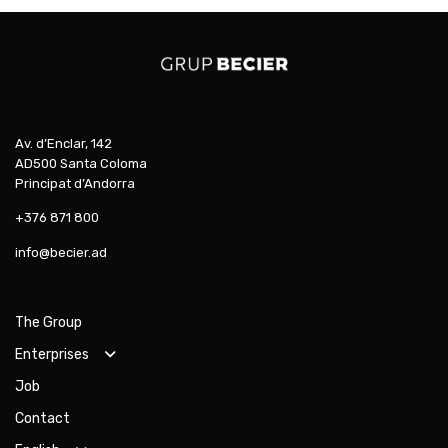
Av. d’Enclar, 142
AD500 Santa Coloma
Principat d’Andorra
+376 871 800
info@becier.ad
The Group
Enterprises
Job
Contact