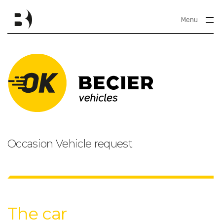
Menu
Close
Occasion Vehicle request
The car